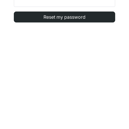
Reset my password